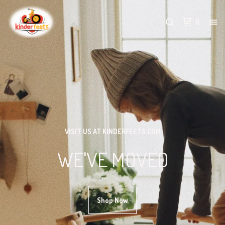
0
VISIT US AT KINDERFEETS.COM
WE'VE MOVED
Shop Now