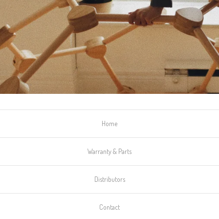
Home
Warranty & Parts
Distributors
Contact